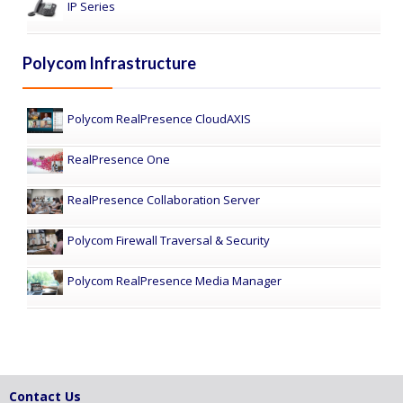
IP Series
Polycom Infrastructure
Polycom RealPresence CloudAXIS
RealPresence One
RealPresence Collaboration Server
Polycom Firewall Traversal & Security
Polycom RealPresence Media Manager
Contact Us