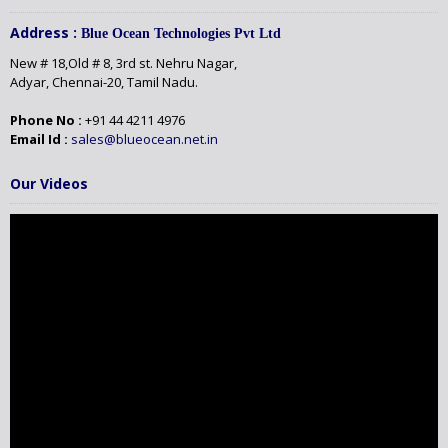
Address :
Blue Ocean Technologies Pvt Ltd
New # 18,Old # 8, 3rd st. Nehru Nagar,
Adyar, Chennai-20, Tamil Nadu.
Phone No :
+91 44 4211 4976
Email Id :
sales@blueocean.net.in
Our Videos