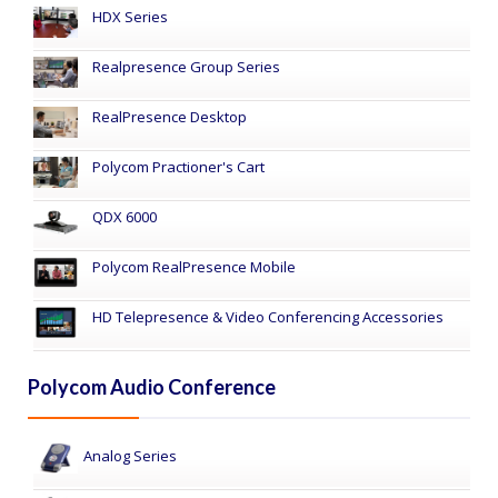
HDX Series
Realpresence Group Series
RealPresence Desktop
Polycom Practioner's Cart
QDX 6000
Polycom RealPresence Mobile
HD Telepresence & Video Conferencing Accessories
Polycom Audio Conference
Analog Series