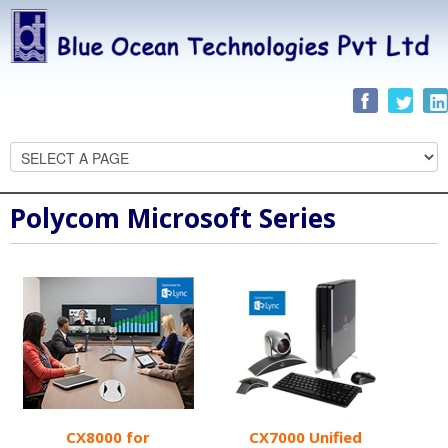
Polycom Microsoft Series
CX8000 for
CX7000 Unified