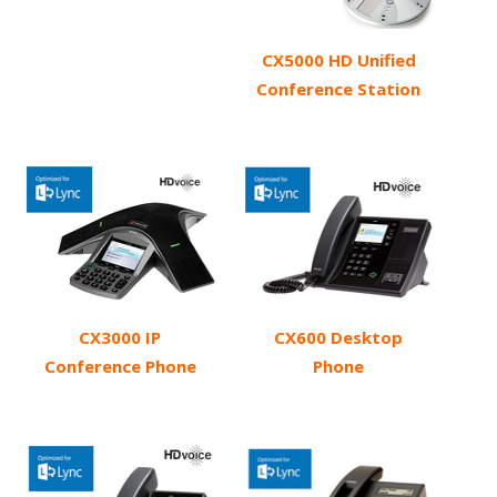
CX5000 HD Unified
Conference Station
CX3000 IP
CX600 Desktop
Conference Phone
Phone