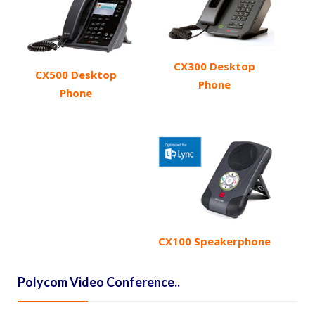
CX300 Desktop
CX500 Desktop
Phone
Phone
CX100 Speakerphone
Polycom Video Conference..