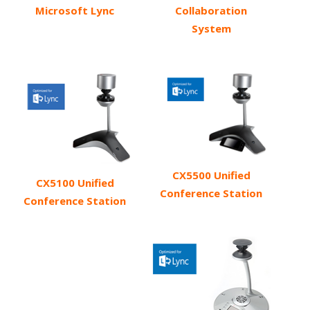
Microsoft Lync
Collaboration
System
CX5500 Unified
CX5100 Unified
Conference Station
Conference Station